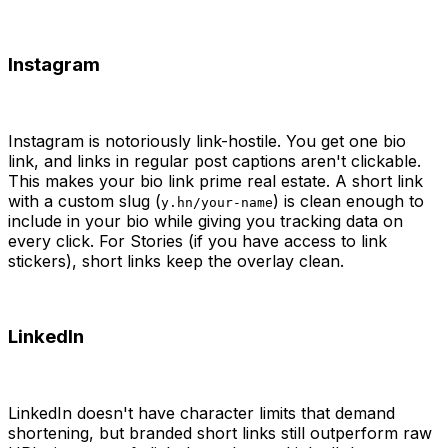
Instagram
Instagram is notoriously link-hostile. You get one bio
link, and links in regular post captions aren't clickable.
This makes your bio link prime real estate. A short link
with a custom slug (
) is clean enough to
y.hn/your-name
include in your bio while giving you tracking data on
every click. For Stories (if you have access to link
stickers), short links keep the overlay clean.
LinkedIn
LinkedIn doesn't have character limits that demand
shortening, but branded short links still outperform raw