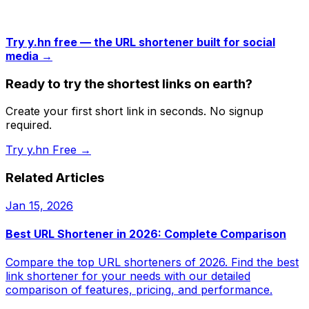
Try y.hn free — the URL shortener built for social
media →
Ready to try the shortest links on earth?
Create your first short link in seconds. No signup
required.
Try y.hn Free →
Related Articles
Jan 15, 2026
Best URL Shortener in 2026: Complete Comparison
Compare the top URL shorteners of 2026. Find the best
link shortener for your needs with our detailed
comparison of features, pricing, and performance.