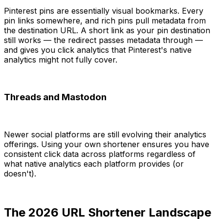
Pinterest pins are essentially visual bookmarks. Every
pin links somewhere, and rich pins pull metadata from
the destination URL. A short link as your pin destination
still works — the redirect passes metadata through —
and gives you click analytics that Pinterest's native
analytics might not fully cover.
Threads and Mastodon
Newer social platforms are still evolving their analytics
offerings. Using your own shortener ensures you have
consistent click data across platforms regardless of
what native analytics each platform provides (or
doesn't).
The 2026 URL Shortener Landscape