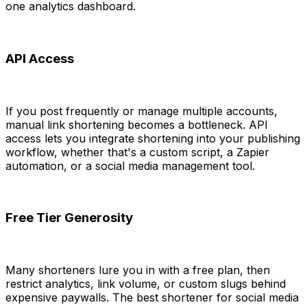
one analytics dashboard.
API Access
If you post frequently or manage multiple accounts,
manual link shortening becomes a bottleneck. API
access lets you integrate shortening into your publishing
workflow, whether that's a custom script, a Zapier
automation, or a social media management tool.
Free Tier Generosity
Many shorteners lure you in with a free plan, then
restrict analytics, link volume, or custom slugs behind
expensive paywalls. The best shortener for social media