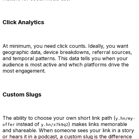
Click Analytics
At minimum, you need click counts. Ideally, you want
geographic data, device breakdowns, referral sources,
and temporal patterns. This data tells you when your
audience is most active and which platforms drive the
most engagement.
Custom Slugs
The ability to choose your own short link path (
y.hn/my-
instead of
) makes links memorable
offer
y.hn/x7k9q2
and shareable. When someone sees your link in a story
or hears it in a podcast, a custom slug is the difference