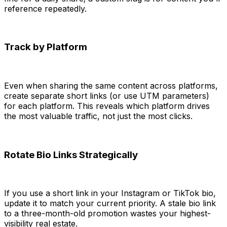
reference repeatedly.
Track by Platform
Even when sharing the same content across platforms,
create separate short links (or use UTM parameters)
for each platform. This reveals which platform drives
the most valuable traffic, not just the most clicks.
Rotate Bio Links Strategically
If you use a short link in your Instagram or TikTok bio,
update it to match your current priority. A stale bio link
to a three-month-old promotion wastes your highest-
visibility real estate.