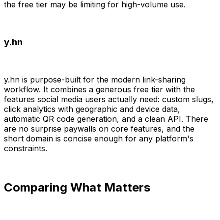
the free tier may be limiting for high-volume use.
y.hn
y.hn is purpose-built for the modern link-sharing
workflow. It combines a generous free tier with the
features social media users actually need: custom slugs,
click analytics with geographic and device data,
automatic QR code generation, and a clean API. There
are no surprise paywalls on core features, and the
short domain is concise enough for any platform's
constraints.
Comparing What Matters