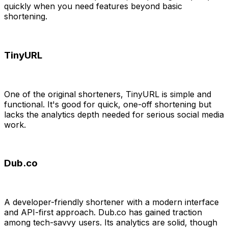
quickly when you need features beyond basic
shortening.
TinyURL
One of the original shorteners, TinyURL is simple and
functional. It's good for quick, one-off shortening but
lacks the analytics depth needed for serious social media
work.
Dub.co
A developer-friendly shortener with a modern interface
and API-first approach. Dub.co has gained traction
among tech-savvy users. Its analytics are solid, though