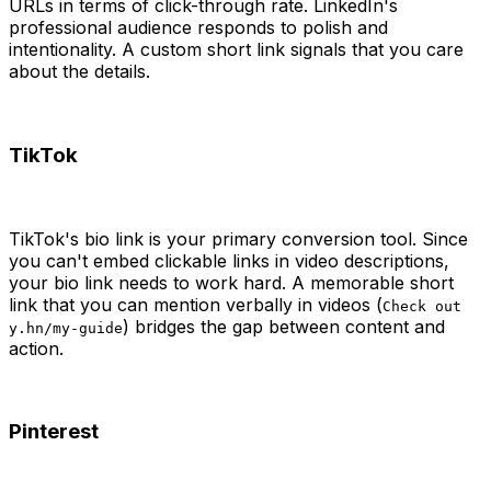
URLs in terms of click-through rate. LinkedIn's
professional audience responds to polish and
intentionality. A custom short link signals that you care
about the details.
TikTok
TikTok's bio link is your primary conversion tool. Since
you can't embed clickable links in video descriptions,
your bio link needs to work hard. A memorable short
link that you can mention verbally in videos (
Check out
) bridges the gap between content and
y.hn/my-guide
action.
Pinterest