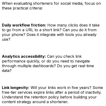
When evaluating shorteners for social media, focus on
these practical criteria:
Daily workflow friction:
How many clicks does it take
to go from a URL to a short link? Can you do it from
your phone? Does it integrate with tools you already
use?
Analytics accessibility:
Can you check link
performance quickly, or do you need to navigate
through multiple dashboards? Do you get real-time
data?
Link longevity:
Will your links work in five years? Some
free-tier services expire links after a period of inactivity.
Understand the retention policy before building your
content strategy around a shortener.