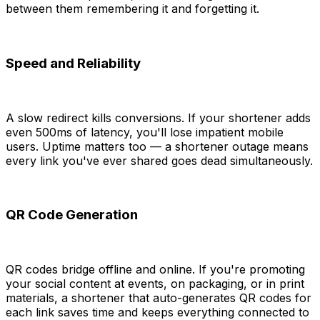
between them remembering it and forgetting it.
Speed and Reliability
A slow redirect kills conversions. If your shortener adds
even 500ms of latency, you'll lose impatient mobile
users. Uptime matters too — a shortener outage means
every link you've ever shared goes dead simultaneously.
QR Code Generation
QR codes bridge offline and online. If you're promoting
your social content at events, on packaging, or in print
materials, a shortener that auto-generates QR codes for
each link saves time and keeps everything connected to