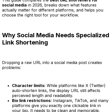
social media
in 2026, breaks down what features
actually matter for different platforms, and helps you
choose the right tool for your workflow.
Why Social Media Needs Specialized
Link Shortening
Dropping a raw URL into a social media post creates
problems:
Character limits:
While platforms like X (Twitter)
auto-shorten links, the display URL still affects
perceived length and readability.
Bio link restrictions:
Instagram, TikTok, and many
platforms give you exactly one clickable link in
your bio. It needs to be clean and memorable.