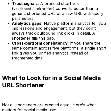
Trust signals:
A branded short link
(
) converts better than a
yourbrand.link/offer
generic shortened URL or a raw URL with query
parameters.
Analytics gaps:
Native platform analytics tell you
impressions and engagement, but they don't
always track outbound link clicks in detail. A
shortener fills this gap.
Cross-platform consistency:
If you share the
same content across five platforms, a single short
link gives you unified analytics instead of
fragmented data.
What to Look for in a Social Media
URL Shortener
Not all shorteners are created equal. Here's what
matters for social media use: