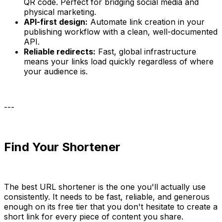
QR code. Perfect for bridging social media and
physical marketing.
API-first design:
Automate link creation in your
publishing workflow with a clean, well-documented
API.
Reliable redirects:
Fast, global infrastructure
means your links load quickly regardless of where
your audience is.
---
Find Your Shortener
The best URL shortener is the one you'll actually use
consistently. It needs to be fast, reliable, and generous
enough on its free tier that you don't hesitate to create a
short link for every piece of content you share.