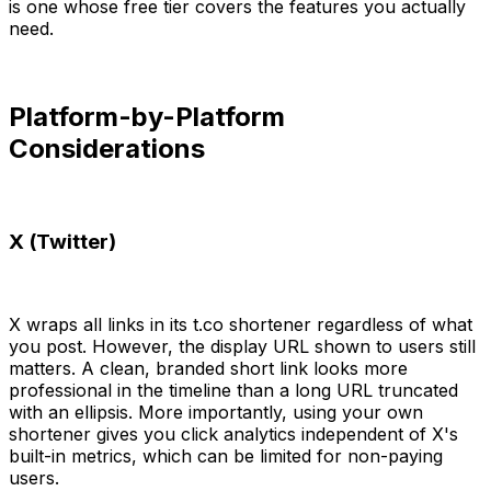
is one whose free tier covers the features you actually
need.
Platform-by-Platform
Considerations
X (Twitter)
X wraps all links in its t.co shortener regardless of what
you post. However, the display URL shown to users still
matters. A clean, branded short link looks more
professional in the timeline than a long URL truncated
with an ellipsis. More importantly, using your own
shortener gives you click analytics independent of X's
built-in metrics, which can be limited for non-paying
users.