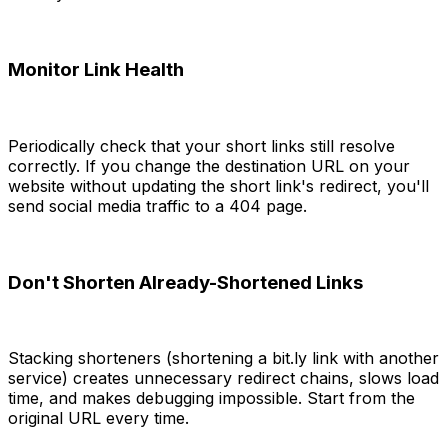
Monitor Link Health
Periodically check that your short links still resolve
correctly. If you change the destination URL on your
website without updating the short link's redirect, you'll
send social media traffic to a 404 page.
Don't Shorten Already-Shortened Links
Stacking shorteners (shortening a bit.ly link with another
service) creates unnecessary redirect chains, slows load
time, and makes debugging impossible. Start from the
original URL every time.