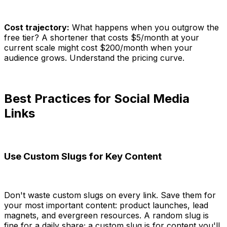
Cost trajectory:
What happens when you outgrow the
free tier? A shortener that costs $5/month at your
current scale might cost $200/month when your
audience grows. Understand the pricing curve.
Best Practices for Social Media
Links
Use Custom Slugs for Key Content
Don't waste custom slugs on every link. Save them for
your most important content: product launches, lead
magnets, and evergreen resources. A random slug is
fine for a daily share; a custom slug is for content you'll