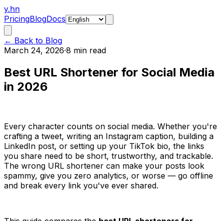
y.hn
Pricing
Blog
Docs
← Back to Blog
March 24, 2026
·
8 min read
Best URL Shortener for Social Media
in 2026
Every character counts on social media. Whether you're
crafting a tweet, writing an Instagram caption, building a
LinkedIn post, or setting up your TikTok bio, the links
you share need to be short, trustworthy, and trackable.
The wrong URL shortener can make your posts look
spammy, give you zero analytics, or worse — go offline
and break every link you've ever shared.
This guide compares the
best URL shorteners for