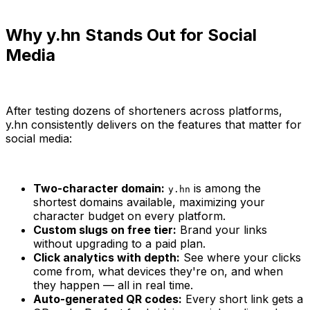
Why y.hn Stands Out for Social
Media
After testing dozens of shorteners across platforms,
y.hn consistently delivers on the features that matter for
social media:
Two-character domain:
is among the
y.hn
shortest domains available, maximizing your
character budget on every platform.
Custom slugs on free tier:
Brand your links
without upgrading to a paid plan.
Click analytics with depth:
See where your clicks
come from, what devices they're on, and when
they happen — all in real time.
Auto-generated QR codes:
Every short link gets a