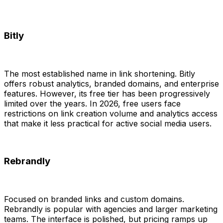
Bitly
The most established name in link shortening. Bitly
offers robust analytics, branded domains, and enterprise
features. However, its free tier has been progressively
limited over the years. In 2026, free users face
restrictions on link creation volume and analytics access
that make it less practical for active social media users.
Rebrandly
Focused on branded links and custom domains.
Rebrandly is popular with agencies and larger marketing
teams. The interface is polished, but pricing ramps up