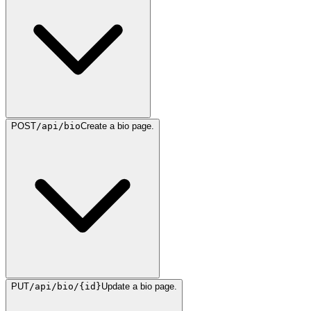
POST
/api/bio
Create a bio page.
PUT
/api/bio/{id}
Update a bio page.