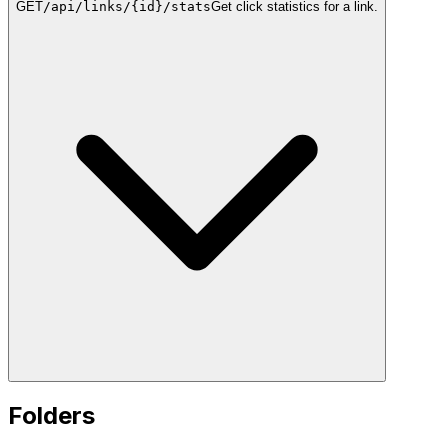
GET
/api/links/{id}/stats
Get click statistics for a link.
Folders