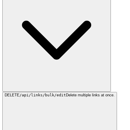
DELETE
/api/links/bulk/edit
Delete multiple links at once.