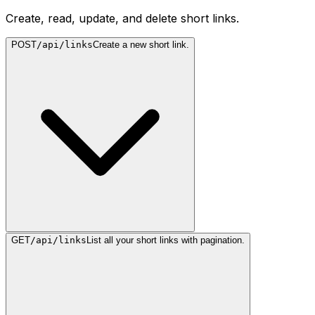
Create, read, update, and delete short links.
POST
/api/links
Create a new short link.
GET
/api/links
List all your short links with pagination.