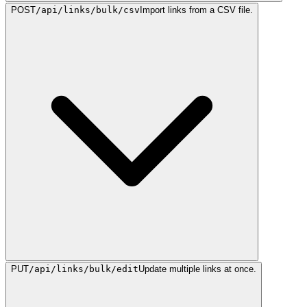
POST
/api/links/bulk/csv
Import links from a CSV file.
PUT
/api/links/bulk/edit
Update multiple links at once.