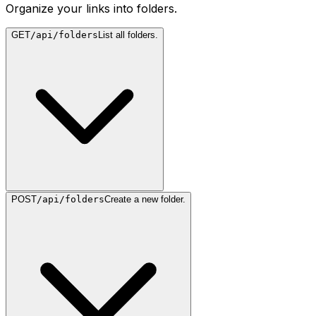
Organize your links into folders.
GET
/api/folders
List all folders.
POST
/api/folders
Create a new folder.