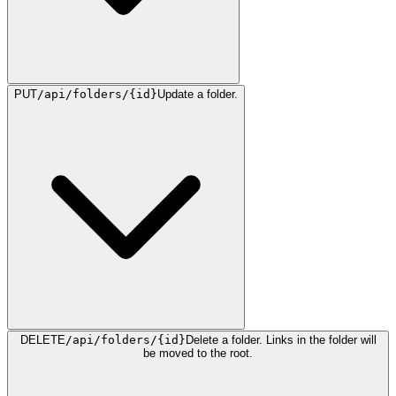
PUT
/api/folders/{id}
Update a folder.
DELETE
/api/folders/{id}
Delete a folder. Links in the folder will
be moved to the root.