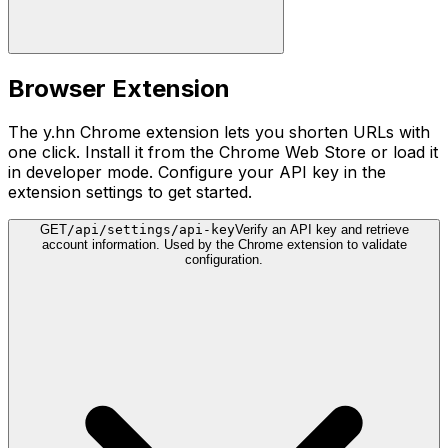
Browser Extension
The y.hn Chrome extension lets you shorten URLs with
one click. Install it from the Chrome Web Store or load it
in developer mode. Configure your API key in the
extension settings to get started.
GET
/api/settings/api-key
Verify an API key and retrieve
account information. Used by the Chrome extension to validate
configuration.