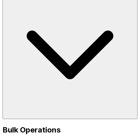
Bulk Operations