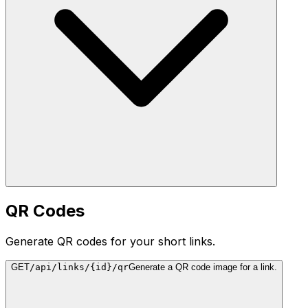
QR Codes
Generate QR codes for your short links.
GET
/api/links/{id}/qr
Generate a QR code image for a link.