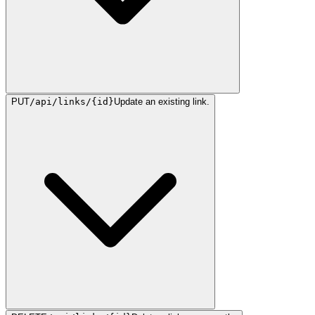
PUT
/api/links/{id}
Update an existing link.