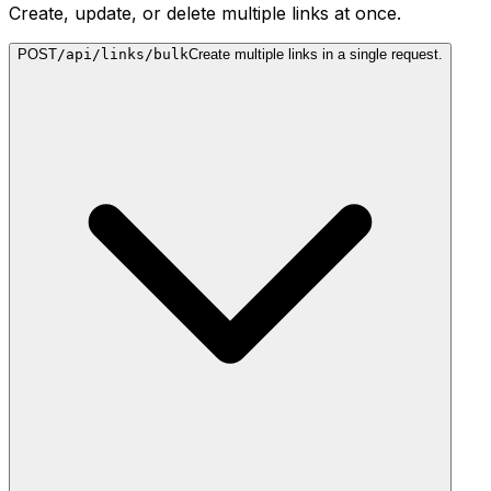
Create, update, or delete multiple links at once.
POST
/api/links/bulk
Create multiple links in a single request.