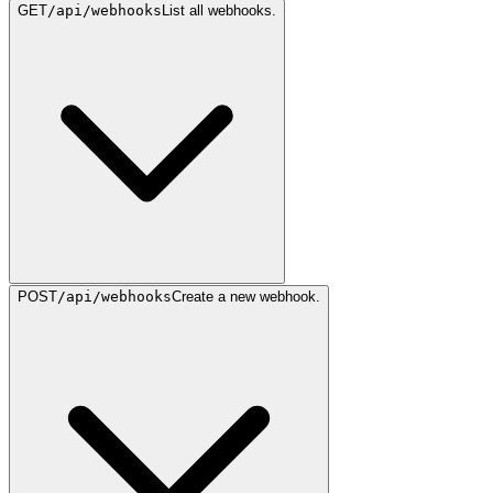
GET
/api/webhooks
List all webhooks.
POST
/api/webhooks
Create a new webhook.