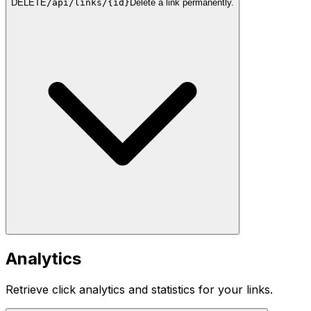
DELETE
/api/links/{id}
Delete a link permanently.
Analytics
Retrieve click analytics and statistics for your links.