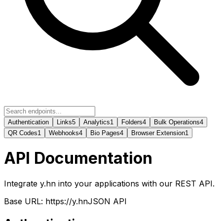
Authentication
Links
5
Analytics
1
Folders
4
Bulk Operations
4
QR Codes
1
Webhooks
4
Bio Pages
4
Browser Extension
1
API Documentation
Integrate y.hn into your applications with our REST API.
Base URL: https://y.hn
JSON API