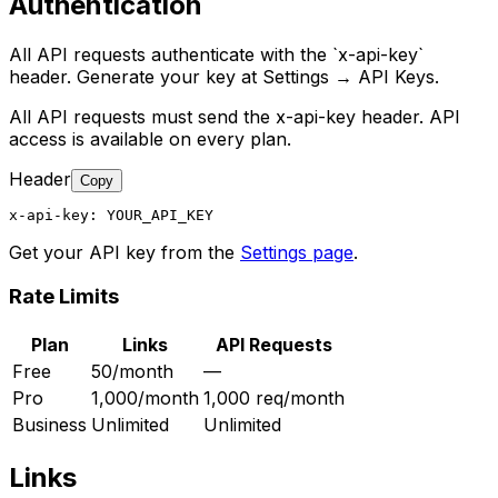
Authentication
All API requests authenticate with the `x-api-key`
header. Generate your key at Settings → API Keys.
All API requests must send the x-api-key header. API
access is available on every plan.
Header
Copy
x-api-key: YOUR_API_KEY
Get your API key from the
Settings page
.
Rate Limits
Plan
Links
API Requests
Free
50/month
—
Pro
1,000/month
1,000 req/month
Business
Unlimited
Unlimited
Links