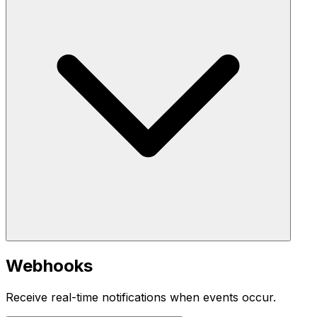
Webhooks
Receive real-time notifications when events occur.