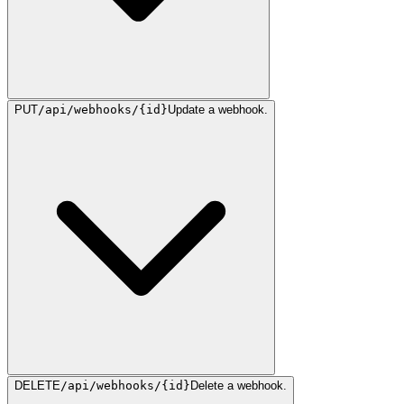
PUT
/api/webhooks/{id}
Update a webhook.
DELETE
/api/webhooks/{id}
Delete a webhook.