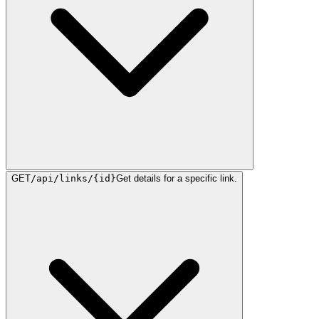
GET
/api/links/{id}
Get details for a specific link.