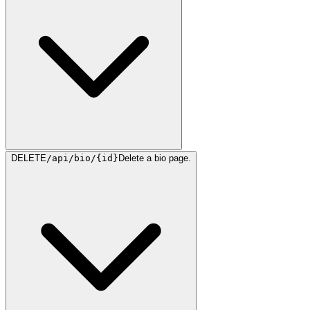
DELETE
/api/bio/{id}
Delete a bio page.