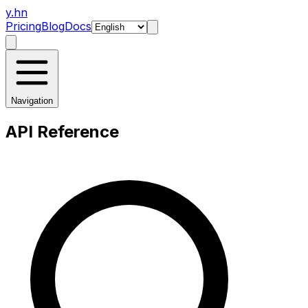
y.hn
Pricing
Blog
Docs
Navigation
API Reference