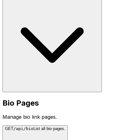
Bio Pages
Manage bio link pages.
GET
/api/bio
List all bio pages.