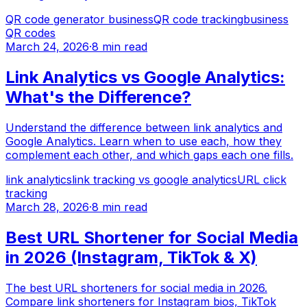
QR code generator business
QR code tracking
business
QR codes
March 24, 2026
·
8 min read
Link Analytics vs Google Analytics:
What's the Difference?
Understand the difference between link analytics and
Google Analytics. Learn when to use each, how they
complement each other, and which gaps each one fills.
link analytics
link tracking vs google analytics
URL click
tracking
March 28, 2026
·
8 min read
Best URL Shortener for Social Media
in 2026 (Instagram, TikTok & X)
The best URL shorteners for social media in 2026.
Compare link shorteners for Instagram bios, TikTok