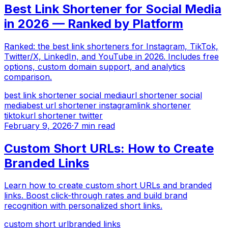
Best Link Shortener for Social Media
in 2026 — Ranked by Platform
Ranked: the best link shorteners for Instagram, TikTok,
Twitter/X, LinkedIn, and YouTube in 2026. Includes free
options, custom domain support, and analytics
comparison.
best link shortener social media
url shortener social
media
best url shortener instagram
link shortener
tiktok
url shortener twitter
February 9, 2026
·
7 min read
Custom Short URLs: How to Create
Branded Links
Learn how to create custom short URLs and branded
links. Boost click-through rates and build brand
recognition with personalized short links.
custom short url
branded links