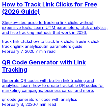
How to Track Link Clicks for Free
(2026 Guide)
Step-by-step guide to tracking link clicks without
expensive tools. Learn UTM parameters, click analytics,
and free tracking methods that work in 2026.
track link clicks
how to track link clicks free
link click
tracking
link analytics
utm parameters guide
February 7, 2026
·
7 min read
QR Code Generator with Link
Tracking
Generate QR codes with built-in link tracking and
analytics. Learn how to create trackable QR codes for
marketing campaigns, business cards, and more.
qr code generator
qr code with analytics
February 8, 2026
·
7 min read