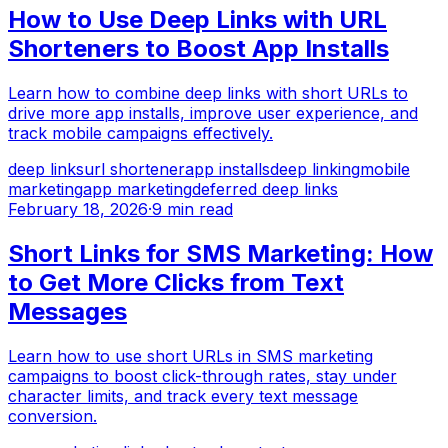
How to Use Deep Links with URL
Shorteners to Boost App Installs
Learn how to combine deep links with short URLs to
drive more app installs, improve user experience, and
track mobile campaigns effectively.
deep links
url shortener
app installs
deep linking
mobile
marketing
app marketing
deferred deep links
February 18, 2026
·
9 min read
Short Links for SMS Marketing: How
to Get More Clicks from Text
Messages
Learn how to use short URLs in SMS marketing
campaigns to boost click-through rates, stay under
character limits, and track every text message
conversion.