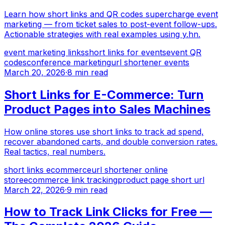
Learn how short links and QR codes supercharge event
marketing — from ticket sales to post-event follow-ups.
Actionable strategies with real examples using y.hn.
event marketing links
short links for events
event QR
codes
conference marketing
url shortener events
March 20, 2026
·
8 min read
Short Links for E-Commerce: Turn
Product Pages into Sales Machines
How online stores use short links to track ad spend,
recover abandoned carts, and double conversion rates.
Real tactics, real numbers.
short links ecommerce
url shortener online
store
ecommerce link tracking
product page short url
March 22, 2026
·
9 min read
How to Track Link Clicks for Free —