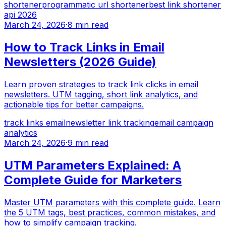
shortener
programmatic url shortener
best link shortener
api 2026
March 24, 2026
·
8 min read
How to Track Links in Email
Newsletters (2026 Guide)
Learn proven strategies to track link clicks in email
newsletters. UTM tagging, short link analytics, and
actionable tips for better campaigns.
track links email
newsletter link tracking
email campaign
analytics
March 24, 2026
·
9 min read
UTM Parameters Explained: A
Complete Guide for Marketers
Master UTM parameters with this complete guide. Learn
the 5 UTM tags, best practices, common mistakes, and
how to simplify campaign tracking.