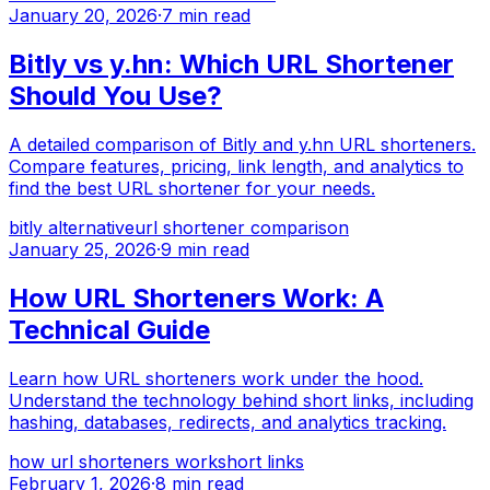
January 20, 2026
·
7 min read
Bitly vs y.hn: Which URL Shortener
Should You Use?
A detailed comparison of Bitly and y.hn URL shorteners.
Compare features, pricing, link length, and analytics to
find the best URL shortener for your needs.
bitly alternative
url shortener comparison
January 25, 2026
·
9 min read
How URL Shorteners Work: A
Technical Guide
Learn how URL shorteners work under the hood.
Understand the technology behind short links, including
hashing, databases, redirects, and analytics tracking.
how url shorteners work
short links
February 1, 2026
·
8 min read