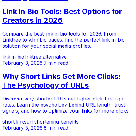
Link in Bio Tools: Best Options for
Creators in 2026
Compare the best link in bio tools for 2026. From
Linktree to y.hn bio pages, find the perfect link-in-bio
solution for your social media profiles.
link in bio
linktree alternative
February 3, 2026
·
7 min read
Why Short Links Get More Clicks:
The Psychology of URLs
Discover why shorter URLs get higher click-through
rates. Learn the psychology behind URL length, trust
signals, and how to optimize your links for more clicks.
short links
url shortening benefits
February 5, 2026
·
8 min read