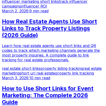
influencer marketing short links
track influencer
campaigns
influencer ROI
March 2, 2026
·
9 min read
How Real Estate Agents Use Short
Links to Track Property Listings
(2026 Guide)
Learn how real estate agents use short links and QR
codes to track which marketing channels generate the
most property inquiries. A complete guide to link
tracking for real estate professionals.
real estate short links
property listing tracking
real estate
marketing
short url real estate
property link tracking
March 3, 2026
·
10 min read
How to Use Short Links for Event
Marketing: The Complete 2026
Guide