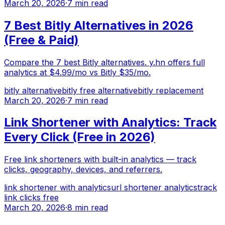
March 20, 2026
·
7 min read
7 Best Bitly Alternatives in 2026
(Free & Paid)
Compare the 7 best Bitly alternatives. y.hn offers full
analytics at $4.99/mo vs Bitly $35/mo.
bitly alternative
bitly free alternative
bitly replacement
March 20, 2026
·
7 min read
Link Shortener with Analytics: Track
Every Click (Free in 2026)
Free link shorteners with built-in analytics — track
clicks, geography, devices, and referrers.
link shortener with analytics
url shortener analytics
track
link clicks free
March 20, 2026
·
8 min read