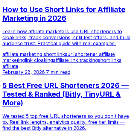
How to Use Short Links for Affiliate
Marketing in 2026
Learn how affiliate marketers use URL shorteners to
cloak links, track conversions, split test offers, and build
audience trust. Practical guide with real examples.
affiliate marketing short links
url shortener affiliate
marketing
link cloaking
affiliate link tracking
short links
affiliate
February 28, 2026
·
7 min read
5 Best Free URL Shorteners 2026 —
Tested & Ranked (Bitly, TinyURL &
More)
We tested 5 top free URL shorteners so you don't have
to. Real link lengths, analytics quality, free tier limits —
find the best Bitly alternative in 2026.