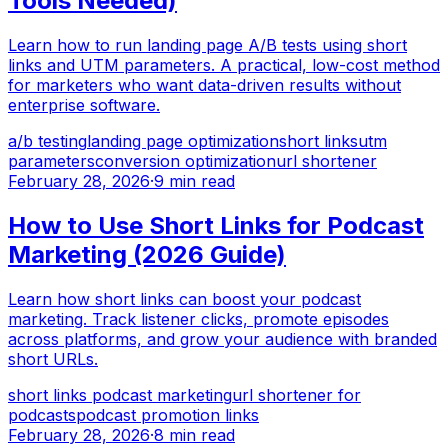
Tools Needed)
Learn how to run landing page A/B tests using short
links and UTM parameters. A practical, low-cost method
for marketers who want data-driven results without
enterprise software.
a/b testing
landing page optimization
short links
utm
parameters
conversion optimization
url shortener
February 28, 2026
·
9 min read
How to Use Short Links for Podcast
Marketing (2026 Guide)
Learn how short links can boost your podcast
marketing. Track listener clicks, promote episodes
across platforms, and grow your audience with branded
short URLs.
short links podcast marketing
url shortener for
podcasts
podcast promotion links
February 28, 2026
·
8 min read