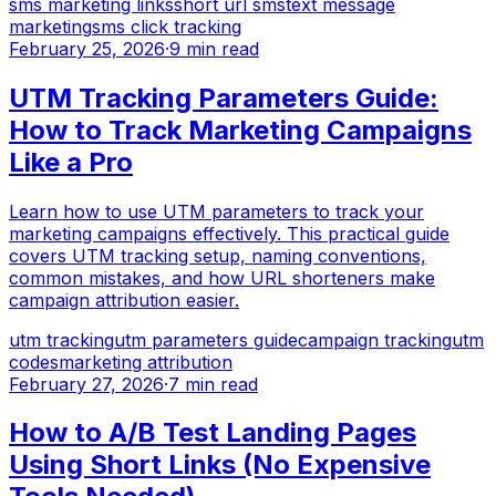
sms marketing links
short url sms
text message
marketing
sms click tracking
February 25, 2026
·
9 min read
UTM Tracking Parameters Guide:
How to Track Marketing Campaigns
Like a Pro
Learn how to use UTM parameters to track your
marketing campaigns effectively. This practical guide
covers UTM tracking setup, naming conventions,
common mistakes, and how URL shorteners make
campaign attribution easier.
utm tracking
utm parameters guide
campaign tracking
utm
codes
marketing attribution
February 27, 2026
·
7 min read
How to A/B Test Landing Pages
Using Short Links (No Expensive