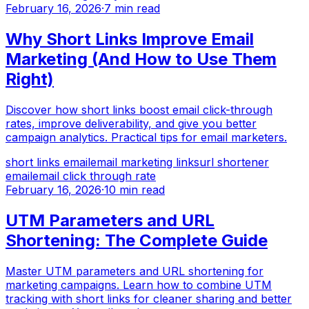
February 16, 2026
·
7 min read
Why Short Links Improve Email
Marketing (And How to Use Them
Right)
Discover how short links boost email click-through
rates, improve deliverability, and give you better
campaign analytics. Practical tips for email marketers.
short links email
email marketing links
url shortener
email
email click through rate
February 16, 2026
·
10 min read
UTM Parameters and URL
Shortening: The Complete Guide
Master UTM parameters and URL shortening for
marketing campaigns. Learn how to combine UTM
tracking with short links for cleaner sharing and better