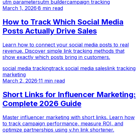
utm parameters
utm builder
campaign tracking
March 1, 2026
·
8 min read
How to Track Which Social Media
Posts Actually Drive Sales
Learn how to connect your social media posts to real
revenue. Discover simple link tracking methods that
show exactly which posts bring in customers.
social media tracking
track social media sales
link tracking
marketing
March 2, 2026
·
11 min read
Short Links for Influencer Marketing:
Complete 2026 Guide
Master influencer marketing with short links. Learn how
to track campaign performance, measure ROI, and
optimize partnerships using y.hn link shortener.