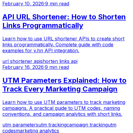
February 10, 2026
·
9 min read
API URL Shortener: How to Shorten
Links Programmatically
Learn how to use URL shortener APIs to create short
links programmatically. Complete guide with code
examples for y.hn API integration.
url shortener api
shorten links api
February 16, 2026
·
9 min read
UTM Parameters Explained: How to
Track Every Marketing Campaign
Learn how to use UTM parameters to track marketing
campaigns. A practical guide to UTM codes, naming
conventions, and campaign analytics with short links.
utm parameters
utm tracking
campaign tracking
utm
codes
marketing analytics