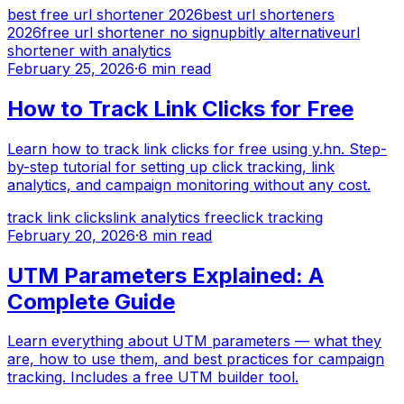
best free url shortener 2026
best url shorteners
2026
free url shortener no signup
bitly alternative
url
shortener with analytics
February 25, 2026
·
6 min read
How to Track Link Clicks for Free
Learn how to track link clicks for free using y.hn. Step-
by-step tutorial for setting up click tracking, link
analytics, and campaign monitoring without any cost.
track link clicks
link analytics free
click tracking
February 20, 2026
·
8 min read
UTM Parameters Explained: A
Complete Guide
Learn everything about UTM parameters — what they
are, how to use them, and best practices for campaign
tracking. Includes a free UTM builder tool.