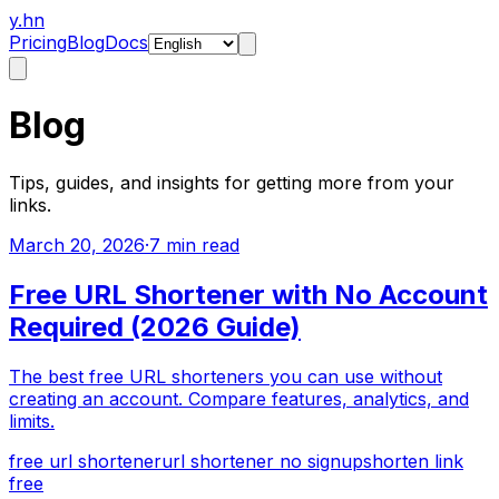
y.hn
Pricing
Blog
Docs
Blog
Tips, guides, and insights for getting more from your
links.
March 20, 2026
·
7 min read
Free URL Shortener with No Account
Required (2026 Guide)
The best free URL shorteners you can use without
creating an account. Compare features, analytics, and
limits.
free url shortener
url shortener no signup
shorten link
free