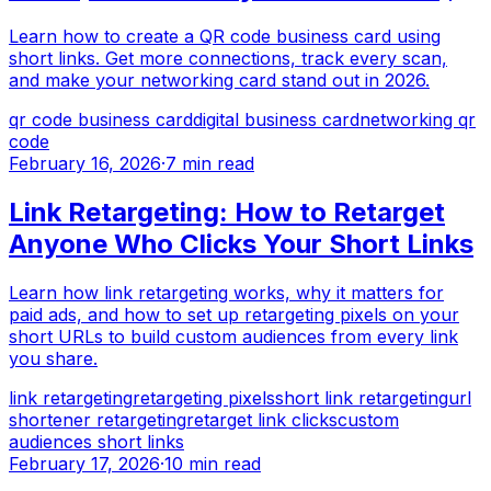
Learn how to create a QR code business card using
short links. Get more connections, track every scan,
and make your networking card stand out in 2026.
qr code business card
digital business card
networking qr
code
February 16, 2026
·
7 min read
Link Retargeting: How to Retarget
Anyone Who Clicks Your Short Links
Learn how link retargeting works, why it matters for
paid ads, and how to set up retargeting pixels on your
short URLs to build custom audiences from every link
you share.
link retargeting
retargeting pixels
short link retargeting
url
shortener retargeting
retarget link clicks
custom
audiences short links
February 17, 2026
·
10 min read