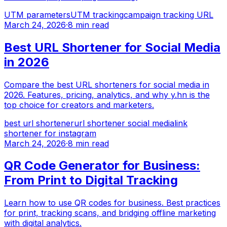
UTM parameters
UTM tracking
campaign tracking URL
March 24, 2026
·
8 min read
Best URL Shortener for Social Media
in 2026
Compare the best URL shorteners for social media in
2026. Features, pricing, analytics, and why y.hn is the
top choice for creators and marketers.
best url shortener
url shortener social media
link
shortener for instagram
March 24, 2026
·
8 min read
QR Code Generator for Business:
From Print to Digital Tracking
Learn how to use QR codes for business. Best practices
for print, tracking scans, and bridging offline marketing
with digital analytics.