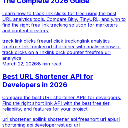
The Complete 2026 Guide
Learn how to track link clicks for free using the best
URL analytics tools. Compare Bitly, TinyURL, and y.hn to
find the right free link tracking solution for marketers
and content creators.
track link clicks free
url click tracking
link analytics
free
free link tracker
url shortener with analytics
how to
track clicks on a link
link click counter free
free url
analytics
March 22, 2026
·
8 min read
Best URL Shortener API for
Developers in 2026
Compare the best URL shortener APIs for developers.
Find the right short link API with the best free tier,
reliability, and features for your project.
url shortener api
link shortener api free
short url api
url
shortening api developer
rest api url