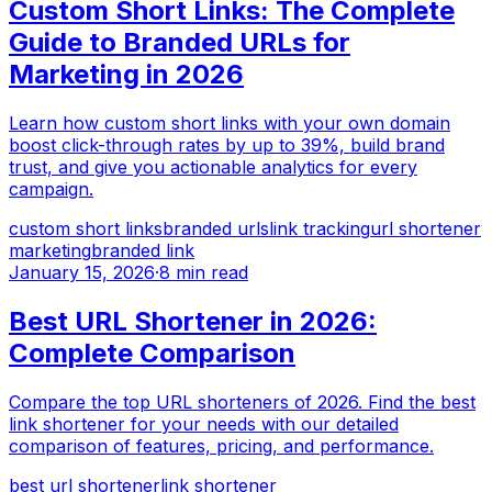
Custom Short Links: The Complete
Guide to Branded URLs for
Marketing in 2026
Learn how custom short links with your own domain
boost click-through rates by up to 39%, build brand
trust, and give you actionable analytics for every
campaign.
custom short links
branded urls
link tracking
url shortener
marketing
branded link
January 15, 2026
·
8 min read
Best URL Shortener in 2026:
Complete Comparison
Compare the top URL shorteners of 2026. Find the best
link shortener for your needs with our detailed
comparison of features, pricing, and performance.
best url shortener
link shortener