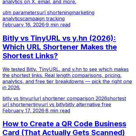
analytics on X, email, and more.
utm parameters
url shortening
marketing
analytics
campaign tracking
February 16, 2026
·
9 min read
Bitly vs TinyURL vs y.hn (2026):
Which URL Shortener Makes the
Shortest Links?
We tested Bitly, TinyURL, and y.hn to see which makes
the shortest links. Real length comparisons, pricing,
analytics, and free tier breakdowns — pick the right one
in 2026.
bitly vs tinyurl
url shortener comparison 2026
shortest
url shortener
tinyurl vs bitly
bitly alternative free
February 17, 2026
·
8 min read
How to Create a QR Code Business
Card (That Actually Gets Scanned)