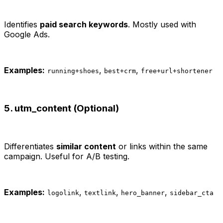
Identifies
paid search keywords
. Mostly used with
Google Ads.
Examples:
,
,
running+shoes
best+crm
free+url+shortener
5. utm_content (Optional)
Differentiates
similar content
or links within the same
campaign. Useful for A/B testing.
Examples:
,
,
,
logolink
textlink
hero_banner
sidebar_cta