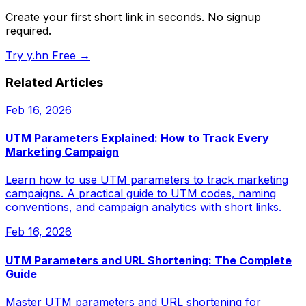
Create your first short link in seconds. No signup
required.
Try y.hn Free →
Related Articles
Feb 16, 2026
UTM Parameters Explained: How to Track Every
Marketing Campaign
Learn how to use UTM parameters to track marketing
campaigns. A practical guide to UTM codes, naming
conventions, and campaign analytics with short links.
Feb 16, 2026
UTM Parameters and URL Shortening: The Complete
Guide
Master UTM parameters and URL shortening for