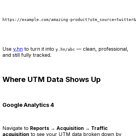
https://example.com/amazing-product?utm_source=twitter&
Use
y.hn
to turn it into
— clean, professional,
y.hn/abc
and still fully tracked.
Where UTM Data Shows Up
Google Analytics 4
Navigate to
Reports → Acquisition → Traffic
acquisition
to see your UTM data broken down by