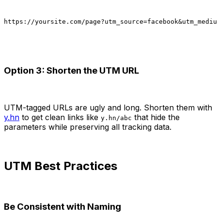
https://yoursite.com/page?utm_source=facebook&utm_mediu
Option 3: Shorten the UTM URL
UTM-tagged URLs are ugly and long. Shorten them with
y.hn
to get clean links like
that hide the
y.hn/abc
parameters while preserving all tracking data.
UTM Best Practices
Be Consistent with Naming