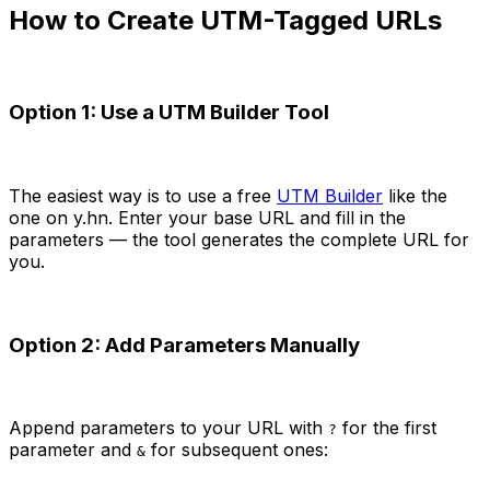
How to Create UTM-Tagged URLs
Option 1: Use a UTM Builder Tool
The easiest way is to use a free
UTM Builder
like the
one on y.hn. Enter your base URL and fill in the
parameters — the tool generates the complete URL for
you.
Option 2: Add Parameters Manually
Append parameters to your URL with
for the first
?
parameter and
for subsequent ones:
&