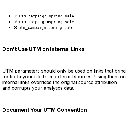
✅
utm_campaign=spring_sale
✅
utm_campaign=spring-sale
❌
utm_campaign=spring sale
Don't Use UTM on Internal Links
UTM parameters should only be used on links that bring
traffic
to
your site from external sources. Using them on
internal links overrides the original source attribution
and corrupts your analytics data.
Document Your UTM Convention