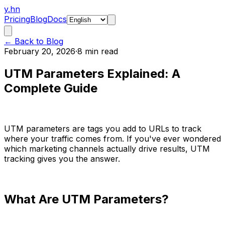
y.hn
Pricing
Blog
Docs
← Back to Blog
February 20, 2026
·
8 min read
UTM Parameters Explained: A
Complete Guide
UTM parameters are tags you add to URLs to track
where your traffic comes from. If you've ever wondered
which marketing channels actually drive results, UTM
tracking gives you the answer.
What Are UTM Parameters?