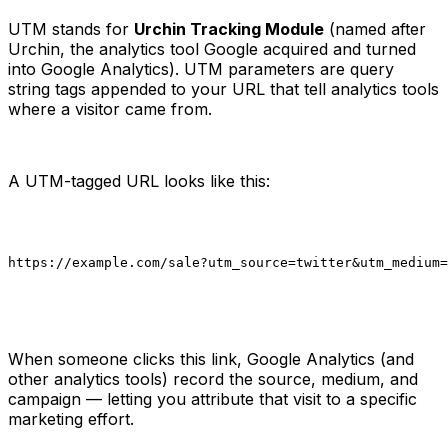
UTM stands for
Urchin Tracking Module
(named after
Urchin, the analytics tool Google acquired and turned
into Google Analytics). UTM parameters are query
string tags appended to your URL that tell analytics tools
where a visitor came from.
A UTM-tagged URL looks like this:
https://example.com/sale?utm_source=twitter&utm_medium=
When someone clicks this link, Google Analytics (and
other analytics tools) record the source, medium, and
campaign — letting you attribute that visit to a specific
marketing effort.