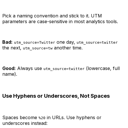
Pick a naming convention and stick to it. UTM
parameters are case-sensitive in most analytics tools.
Bad:
one day,
utm_source=Twitter
utm_source=twitter
the next,
another time.
utm_source=tw
Good:
Always use
(lowercase, full
utm_source=twitter
name).
Use Hyphens or Underscores, Not Spaces
Spaces become
in URLs. Use hyphens or
%20
underscores instead: