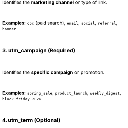
Identifies the
marketing channel
or type of link.
Examples:
(paid search),
,
,
,
cpc
email
social
referral
banner
3. utm_campaign (Required)
Identifies the
specific campaign
or promotion.
Examples:
,
,
,
spring_sale
product_launch
weekly_digest
black_friday_2026
4. utm_term (Optional)