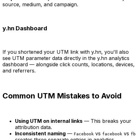
source, medium, and campaign.
y.hn Dashboard
If you shortened your UTM link with y.hn, you'll also
see UTM parameter data directly in the y.hn analytics
dashboard — alongside click counts, locations, devices,
and referrers.
Common UTM Mistakes to Avoid
Using UTM on internal links
— This breaks your
attribution data.
Inconsistent naming
—
vs
vs
Facebook
facebook
fb
creates three separate entries in analytics.