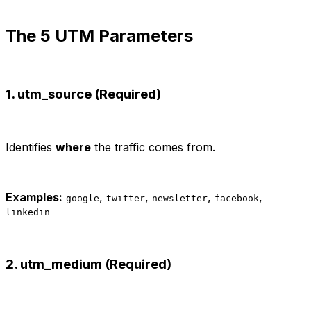
The 5 UTM Parameters
1. utm_source (Required)
Identifies
where
the traffic comes from.
Examples:
,
,
,
,
google
twitter
newsletter
facebook
linkedin
2. utm_medium (Required)