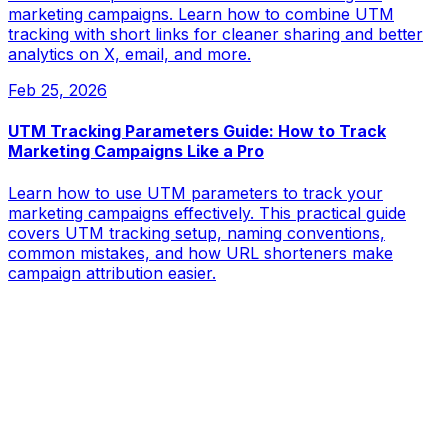
marketing campaigns. Learn how to combine UTM
tracking with short links for cleaner sharing and better
analytics on X, email, and more.
Feb 25, 2026
UTM Tracking Parameters Guide: How to Track
Marketing Campaigns Like a Pro
Learn how to use UTM parameters to track your
marketing campaigns effectively. This practical guide
covers UTM tracking setup, naming conventions,
common mistakes, and how URL shorteners make
campaign attribution easier.