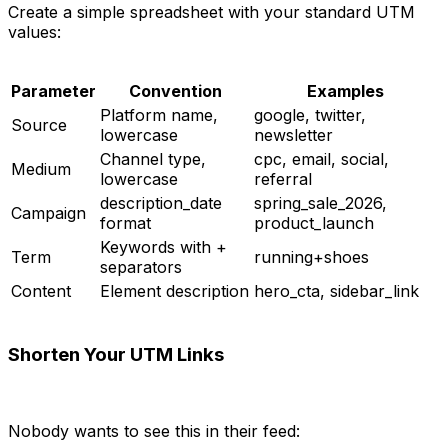
Create a simple spreadsheet with your standard UTM
values:
Parameter
Convention
Examples
Platform name,
google, twitter,
Source
lowercase
newsletter
Channel type,
cpc, email, social,
Medium
lowercase
referral
description_date
spring_sale_2026,
Campaign
format
product_launch
Keywords with +
Term
running+shoes
separators
Content
Element description
hero_cta, sidebar_link
Shorten Your UTM Links
Nobody wants to see this in their feed: