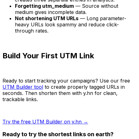
Forgetting utm_medium
— Source without
medium gives incomplete data.
Not shortening UTM URLs
— Long parameter-
heavy URLs look spammy and reduce click-
through rates.
Build Your First UTM Link
Ready to start tracking your campaigns? Use our free
UTM Builder tool
to create properly tagged URLs in
seconds. Then shorten them with y.hn for clean,
trackable links.
Try the free UTM Builder on y.hn →
Ready to try the shortest links on earth?