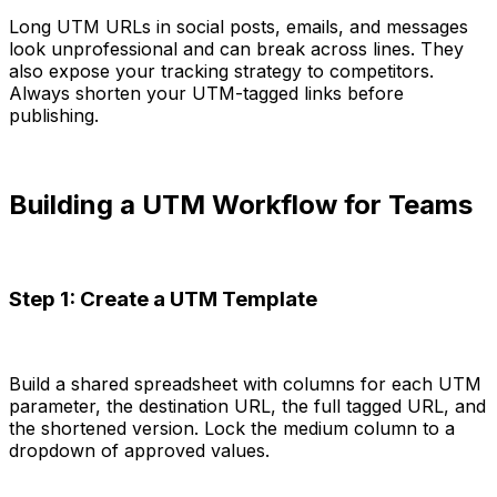
Long UTM URLs in social posts, emails, and messages
look unprofessional and can break across lines. They
also expose your tracking strategy to competitors.
Always shorten your UTM-tagged links before
publishing.
Building a UTM Workflow for Teams
Step 1: Create a UTM Template
Build a shared spreadsheet with columns for each UTM
parameter, the destination URL, the full tagged URL, and
the shortened version. Lock the medium column to a
dropdown of approved values.