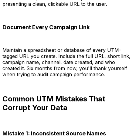
presenting a clean, clickable URL to the user.
Document Every Campaign Link
Maintain a spreadsheet or database of every UTM-
tagged URL you create. Include the full URL, short link,
campaign name, channel, date created, and who
created it. Six months from now, you'll thank yourself
when trying to audit campaign performance.
Common UTM Mistakes That
Corrupt Your Data
Mistake 1: Inconsistent Source Names