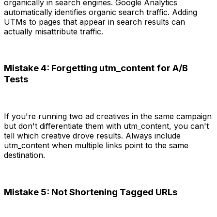
organically in search engines. Google Analytics
automatically identifies organic search traffic. Adding
UTMs to pages that appear in search results can
actually misattribute traffic.
Mistake 4: Forgetting utm_content for A/B
Tests
If you're running two ad creatives in the same campaign
but don't differentiate them with utm_content, you can't
tell which creative drove results. Always include
utm_content when multiple links point to the same
destination.
Mistake 5: Not Shortening Tagged URLs