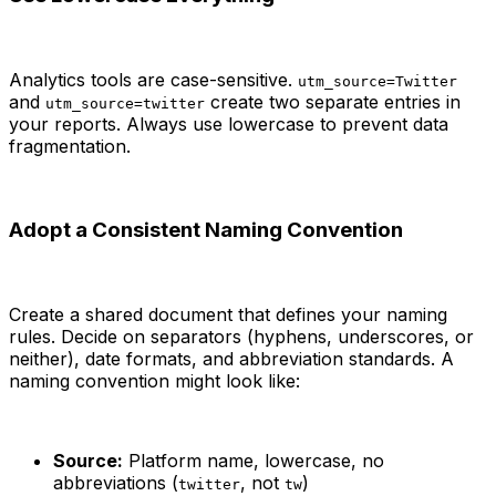
Analytics tools are case-sensitive.
utm_source=Twitter
and
create two separate entries in
utm_source=twitter
your reports. Always use lowercase to prevent data
fragmentation.
Adopt a Consistent Naming Convention
Create a shared document that defines your naming
rules. Decide on separators (hyphens, underscores, or
neither), date formats, and abbreviation standards. A
naming convention might look like:
Source:
Platform name, lowercase, no
abbreviations (
, not
)
twitter
tw