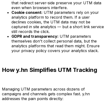
that redirect server-side preserve your UTM data
even when browsers interfere.
Cookie consent:
UTM parameters rely on your
analytics platform to record them. If a user
declines cookies, the UTM data may not be
captured in site analytics — but a short link service
still records the click.
GDPR and transparency:
UTM parameters
themselves don't collect personal data, but the
analytics platforms that read them might. Ensure
your privacy policy covers your analytics stack.
How y.hn Simplifies UTM Tracking
Managing UTM parameters across dozens of
campaigns and channels gets complex fast. y.hn
addresses the pain points directly: