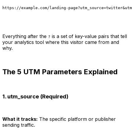
https://example.com/landing-page?utm_source=twitter&utm
Everything after the
is a set of key-value pairs that tell
?
your analytics tool where this visitor came from and
why.
The 5 UTM Parameters Explained
1. utm_source (Required)
What it tracks:
The specific platform or publisher
sending traffic.