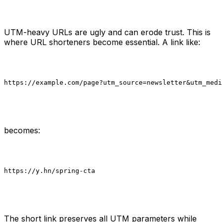
UTM-heavy URLs are ugly and can erode trust. This is
where URL shorteners become essential. A link like:
https://example.com/page?utm_source=newsletter&utm_medi
becomes:
https://y.hn/spring-cta

The short link preserves all UTM parameters while