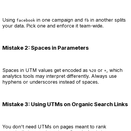
Using
in one campaign and
in another splits
facebook
fb
your data. Pick one and enforce it team-wide.
Mistake 2: Spaces in Parameters
Spaces in UTM values get encoded as
or
, which
%20
+
analytics tools may interpret differently. Always use
hyphens or underscores instead of spaces.
Mistake 3: Using UTMs on Organic Search Links
You don't need UTMs on pages meant to rank