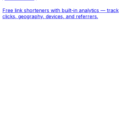
Free link shorteners with built-in analytics — track
clicks, geography, devices, and referrers.