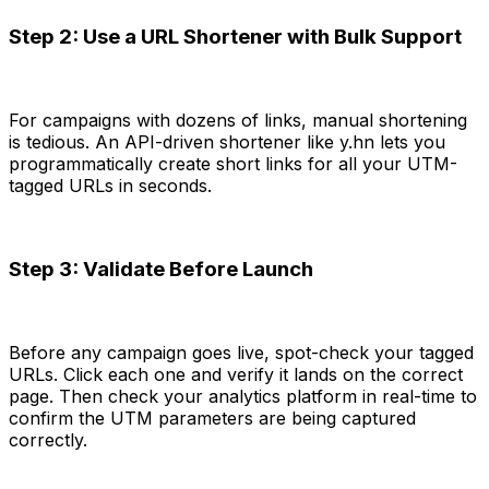
Step 2: Use a URL Shortener with Bulk Support
For campaigns with dozens of links, manual shortening
is tedious. An API-driven shortener like y.hn lets you
programmatically create short links for all your UTM-
tagged URLs in seconds.
Step 3: Validate Before Launch
Before any campaign goes live, spot-check your tagged
URLs. Click each one and verify it lands on the correct
page. Then check your analytics platform in real-time to
confirm the UTM parameters are being captured
correctly.