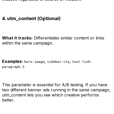
4. utm_content (Optional)
What it tracks:
Differentiates similar content or links
within the same campaign.
Examples:
,
,
hero-image
sidebar-cta
text-link-
paragraph-3
This parameter is essential for A/B testing. If you have
two different banner ads running in the same campaign,
utm_content lets you see which creative performs
better.