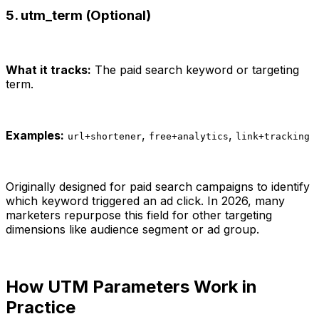
5. utm_term (Optional)
What it tracks:
The paid search keyword or targeting
term.
Examples:
,
,
url+shortener
free+analytics
link+tracking
Originally designed for paid search campaigns to identify
which keyword triggered an ad click. In 2026, many
marketers repurpose this field for other targeting
dimensions like audience segment or ad group.
How UTM Parameters Work in
Practice