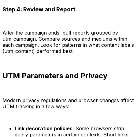
Step 4: Review and Report
After the campaign ends, pull reports grouped by
utm_campaign. Compare sources and mediums within
each campaign. Look for patterns in what content labels
(utm_content) performed best.
UTM Parameters and Privacy
Modern privacy regulations and browser changes affect
UTM tracking in a few ways:
Link decoration policies:
Some browsers strip
query parameters in certain contexts. Short links