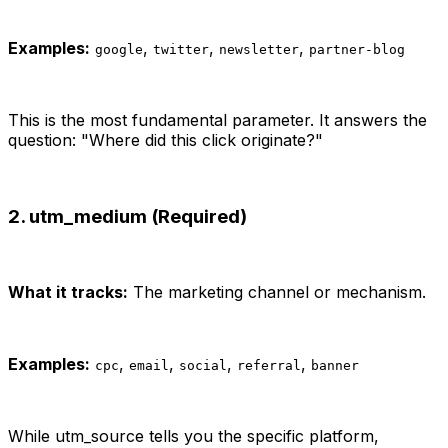
Examples:
,
,
,
google
twitter
newsletter
partner-blog
This is the most fundamental parameter. It answers the
question: "Where did this click originate?"
2. utm_medium (Required)
What it tracks:
The marketing channel or mechanism.
Examples:
,
,
,
,
cpc
email
social
referral
banner
While utm_source tells you the specific platform,