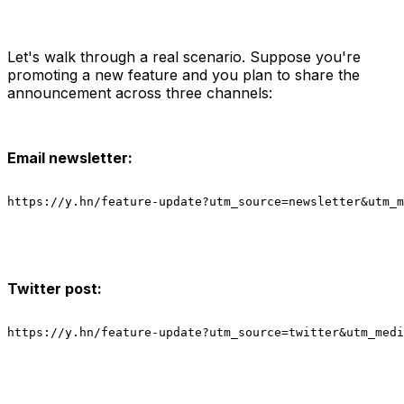
Let's walk through a real scenario. Suppose you're
promoting a new feature and you plan to share the
announcement across three channels:
Email newsletter:
https://y.hn/feature-update?utm_source=newsletter&utm_m
Twitter post:
https://y.hn/feature-update?utm_source=twitter&utm_medi