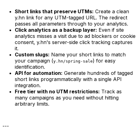
Short links that preserve UTMs:
Create a clean
y.hn link for any UTM-tagged URL. The redirect
passes all parameters through to your analytics.
Click analytics as a backup layer:
Even if site
analytics misses a visit due to ad blockers or cookie
consent, y.hn's server-side click tracking captures
it.
Custom slugs:
Name your short links to match
your campaign (
) for easy
y.hn/spring-sale
identification.
API for automation:
Generate hundreds of tagged
short links programmatically with a single API
integration.
Free tier with no UTM restrictions:
Track as
many campaigns as you need without hitting
arbitrary limits.
---