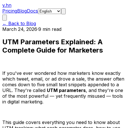
y.hn
Pricing
Blog
Docs
← Back to Blog
March 24, 2026
·
9 min read
UTM Parameters Explained: A
Complete Guide for Marketers
If you've ever wondered how marketers know exactly
which tweet, email, or ad drove a sale, the answer often
comes down to five small text snippets appended to a
URL. They're called
UTM parameters
, and they're one
of the most powerful — yet frequently misused — tools
in digital marketing.
This guide covers everything you need to know about
UTM tracking: what each parameter does, how to use