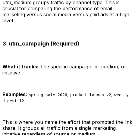
utm_medium groups traffic by channel type. This is
crucial for comparing the performance of email
marketing versus social media versus paid ads at a high
level.
3. utm_campaign (Required)
What it tracks:
The specific campaign, promotion, or
initiative.
Examples:
,
,
spring-sale-2026
product-launch-v2
weekly-
digest-12
This is where you name the effort that prompted the link
share. It groups all traffic from a single marketing
initiative regardless of source or medium.