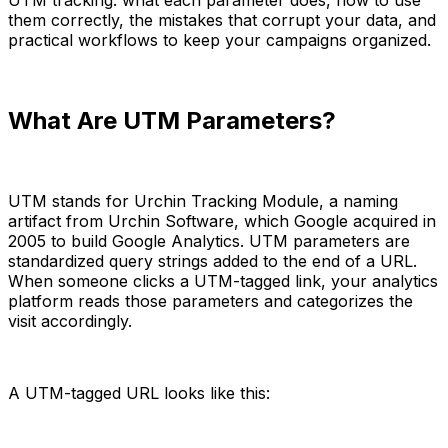
them correctly, the mistakes that corrupt your data, and
practical workflows to keep your campaigns organized.
What Are UTM Parameters?
UTM stands for Urchin Tracking Module, a naming
artifact from Urchin Software, which Google acquired in
2005 to build Google Analytics. UTM parameters are
standardized query strings added to the end of a URL.
When someone clicks a UTM-tagged link, your analytics
platform reads those parameters and categorizes the
visit accordingly.
A UTM-tagged URL looks like this: