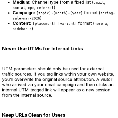
Medium:
Channel type from a fixed list (
,
email
,
,
)
social
cpc
referral
Campaign:
format (
[topic]-[month]-[year]
spring-
)
sale-mar-2026
Content:
format (
,
[placement]-[variant]
hero-a
)
sidebar-b
Never Use UTMs for Internal Links
UTM parameters should only be used for external
traffic sources. If you tag links within your own website,
you'll overwrite the original source attribution. A visitor
who arrived via your email campaign and then clicks an
internal UTM-tagged link will appear as a new session
from the internal source.
Keep URLs Clean for Users