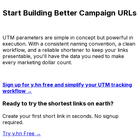
Start Building Better Campaign URLs
UTM parameters are simple in concept but powerful in
execution. With a consistent naming convention, a clean
workflow, and a reliable shortener to keep your links
presentable, you'll have the data you need to make
every marketing dollar count.
Sign up for y.hn free and simplify your UTM tracking
workflow →
Ready to try the shortest links on earth?
Create your first short link in seconds. No signup
required.
Try y.hn Free →