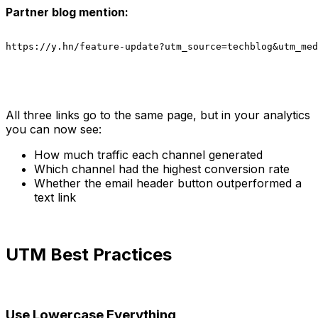
Partner blog mention:
https://y.hn/feature-update?utm_source=techblog&utm_med
All three links go to the same page, but in your analytics
you can now see:
How much traffic each channel generated
Which channel had the highest conversion rate
Whether the email header button outperformed a
text link
UTM Best Practices
Use Lowercase Everything