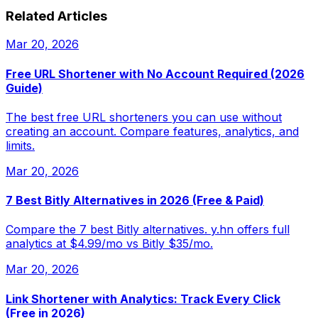
Related Articles
Mar 20, 2026
Free URL Shortener with No Account Required (2026
Guide)
The best free URL shorteners you can use without
creating an account. Compare features, analytics, and
limits.
Mar 20, 2026
7 Best Bitly Alternatives in 2026 (Free & Paid)
Compare the 7 best Bitly alternatives. y.hn offers full
analytics at $4.99/mo vs Bitly $35/mo.
Mar 20, 2026
Link Shortener with Analytics: Track Every Click
(Free in 2026)