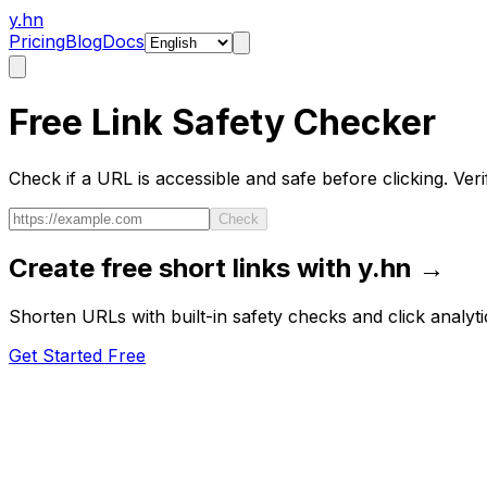
y.hn
Pricing
Blog
Docs
Free Link Safety Checker
Check if a URL is accessible and safe before clicking. Verify
Check
Create free short links with y.hn →
Shorten URLs with built-in safety checks and click analyti
Get Started Free