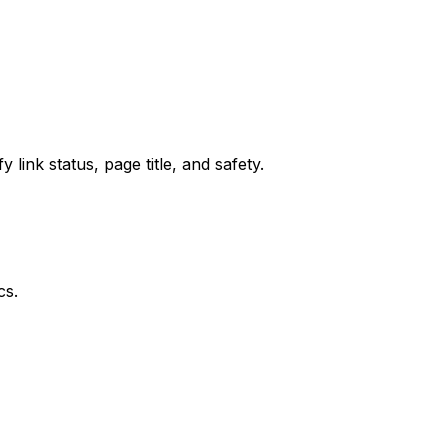
 link status, page title, and safety.
cs.