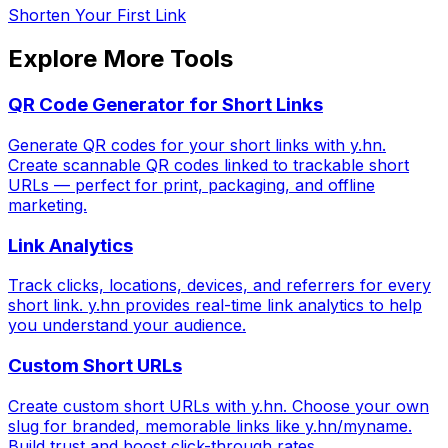
Shorten Your First Link
Explore More Tools
QR Code Generator for Short Links
Generate QR codes for your short links with y.hn.
Create scannable QR codes linked to trackable short
URLs — perfect for print, packaging, and offline
marketing.
Link Analytics
Track clicks, locations, devices, and referrers for every
short link. y.hn provides real-time link analytics to help
you understand your audience.
Custom Short URLs
Create custom short URLs with y.hn. Choose your own
slug for branded, memorable links like y.hn/myname.
Build trust and boost click-through rates.