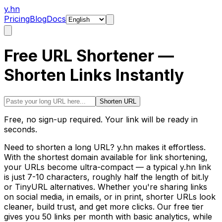
y.hn
Pricing
Blog
Docs
Free URL Shortener —
Shorten Links Instantly
Shorten URL
Free, no sign-up required. Your link will be ready in
seconds.
Need to shorten a long URL? y.hn makes it effortless.
With the shortest domain available for link shortening,
your URLs become ultra-compact — a typical y.hn link
is just 7-10 characters, roughly half the length of bit.ly
or TinyURL alternatives. Whether you're sharing links
on social media, in emails, or in print, shorter URLs look
cleaner, build trust, and get more clicks. Our free tier
gives you 50 links per month with basic analytics, while