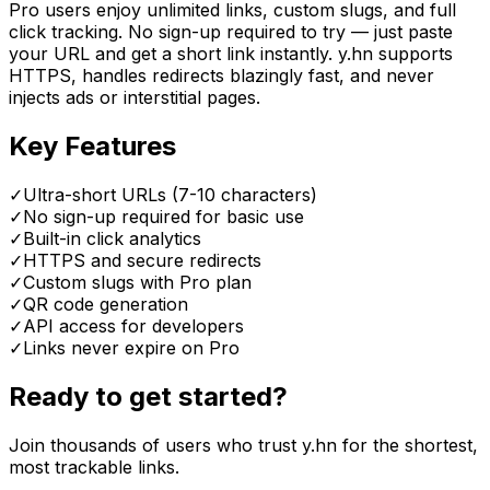
Pro users enjoy unlimited links, custom slugs, and full
click tracking. No sign-up required to try — just paste
your URL and get a short link instantly. y.hn supports
HTTPS, handles redirects blazingly fast, and never
injects ads or interstitial pages.
Key Features
✓
Ultra-short URLs (7-10 characters)
✓
No sign-up required for basic use
✓
Built-in click analytics
✓
HTTPS and secure redirects
✓
Custom slugs with Pro plan
✓
QR code generation
✓
API access for developers
✓
Links never expire on Pro
Ready to get started?
Join thousands of users who trust y.hn for the shortest,
most trackable links.