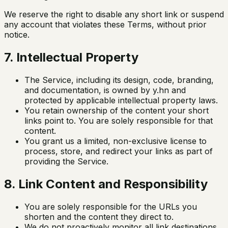
We reserve the right to disable any short link or suspend
any account that violates these Terms, without prior
notice.
7. Intellectual Property
The Service, including its design, code, branding,
and documentation, is owned by y.hn and
protected by applicable intellectual property laws.
You retain ownership of the content your short
links point to. You are solely responsible for that
content.
You grant us a limited, non-exclusive license to
process, store, and redirect your links as part of
providing the Service.
8. Link Content and Responsibility
You are solely responsible for the URLs you
shorten and the content they direct to.
We do not proactively monitor all link destinations