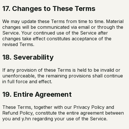
17. Changes to These Terms
We may update these Terms from time to time. Material
changes will be communicated via email or through the
Service. Your continued use of the Service after
changes take effect constitutes acceptance of the
revised Terms.
18. Severability
If any provision of these Terms is held to be invalid or
unenforceable, the remaining provisions shall continue
in full force and effect.
19. Entire Agreement
These Terms, together with our Privacy Policy and
Refund Policy, constitute the entire agreement between
you and y.hn regarding your use of the Service.