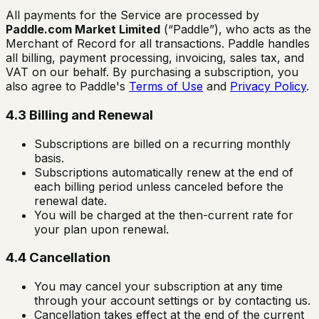
All payments for the Service are processed by
Paddle.com Market Limited
(“Paddle”), who acts as the
Merchant of Record for all transactions. Paddle handles
all billing, payment processing, invoicing, sales tax, and
VAT on our behalf. By purchasing a subscription, you
also agree to Paddle's
Terms of Use
and
Privacy Policy
.
4.3 Billing and Renewal
Subscriptions are billed on a recurring monthly
basis.
Subscriptions automatically renew at the end of
each billing period unless canceled before the
renewal date.
You will be charged at the then-current rate for
your plan upon renewal.
4.4 Cancellation
You may cancel your subscription at any time
through your account settings or by contacting us.
Cancellation takes effect at the end of the current