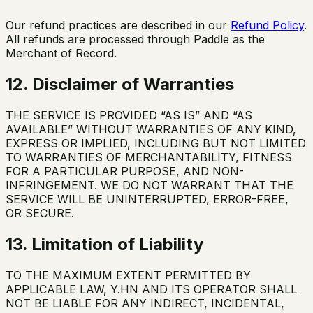
Our refund practices are described in our
Refund Policy
.
All refunds are processed through Paddle as the
Merchant of Record.
12. Disclaimer of Warranties
THE SERVICE IS PROVIDED “AS IS” AND “AS
AVAILABLE” WITHOUT WARRANTIES OF ANY KIND,
EXPRESS OR IMPLIED, INCLUDING BUT NOT LIMITED
TO WARRANTIES OF MERCHANTABILITY, FITNESS
FOR A PARTICULAR PURPOSE, AND NON-
INFRINGEMENT. WE DO NOT WARRANT THAT THE
SERVICE WILL BE UNINTERRUPTED, ERROR-FREE,
OR SECURE.
13. Limitation of Liability
TO THE MAXIMUM EXTENT PERMITTED BY
APPLICABLE LAW, Y.HN AND ITS OPERATOR SHALL
NOT BE LIABLE FOR ANY INDIRECT, INCIDENTAL,