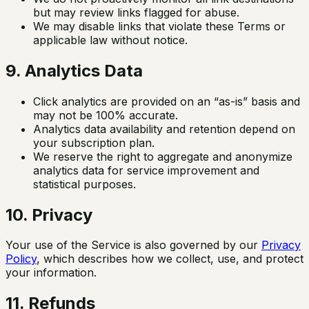
but may review links flagged for abuse.
We may disable links that violate these Terms or
applicable law without notice.
9. Analytics Data
Click analytics are provided on an “as-is” basis and
may not be 100% accurate.
Analytics data availability and retention depend on
your subscription plan.
We reserve the right to aggregate and anonymize
analytics data for service improvement and
statistical purposes.
10. Privacy
Your use of the Service is also governed by our
Privacy
Policy
, which describes how we collect, use, and protect
your information.
11. Refunds