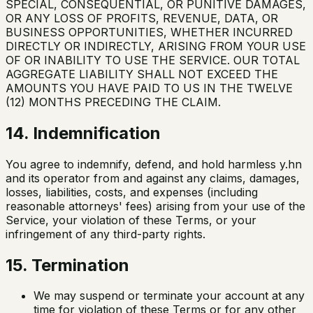
SPECIAL, CONSEQUENTIAL, OR PUNITIVE DAMAGES,
OR ANY LOSS OF PROFITS, REVENUE, DATA, OR
BUSINESS OPPORTUNITIES, WHETHER INCURRED
DIRECTLY OR INDIRECTLY, ARISING FROM YOUR USE
OF OR INABILITY TO USE THE SERVICE. OUR TOTAL
AGGREGATE LIABILITY SHALL NOT EXCEED THE
AMOUNTS YOU HAVE PAID TO US IN THE TWELVE
(12) MONTHS PRECEDING THE CLAIM.
14. Indemnification
You agree to indemnify, defend, and hold harmless y.hn
and its operator from and against any claims, damages,
losses, liabilities, costs, and expenses (including
reasonable attorneys' fees) arising from your use of the
Service, your violation of these Terms, or your
infringement of any third-party rights.
15. Termination
We may suspend or terminate your account at any
time for violation of these Terms or for any other