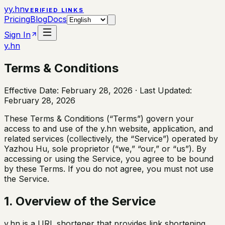
y
y.hn
VERIFIED LINKS
Pricing
Blog
Docs
Sign In
y.hn
Terms & Conditions
Effective Date: February 28, 2026 · Last Updated:
February 28, 2026
These Terms & Conditions (“Terms”) govern your
access to and use of the y.hn website, application, and
related services (collectively, the “Service”) operated by
Yazhou Hu, sole proprietor (“we,” “our,” or “us”). By
accessing or using the Service, you agree to be bound
by these Terms. If you do not agree, you must not use
the Service.
1. Overview of the Service
y.hn is a URL shortener that provides link shortening,