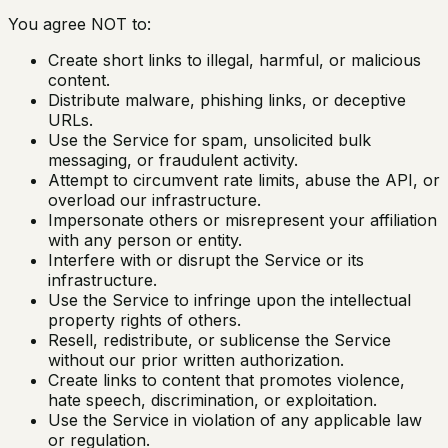
You agree NOT to:
Create short links to illegal, harmful, or malicious
content.
Distribute malware, phishing links, or deceptive
URLs.
Use the Service for spam, unsolicited bulk
messaging, or fraudulent activity.
Attempt to circumvent rate limits, abuse the API, or
overload our infrastructure.
Impersonate others or misrepresent your affiliation
with any person or entity.
Interfere with or disrupt the Service or its
infrastructure.
Use the Service to infringe upon the intellectual
property rights of others.
Resell, redistribute, or sublicense the Service
without our prior written authorization.
Create links to content that promotes violence,
hate speech, discrimination, or exploitation.
Use the Service in violation of any applicable law
or regulation.