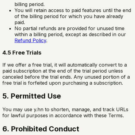
billing period.
You will retain access to paid features until the end
of the billing period for which you have already
paid.
No partial refunds are provided for unused time
within a billing period, except as described in our
Refund Policy
.
4.5 Free Trials
If we offer a free trial, it will automatically convert to a
paid subscription at the end of the trial period unless
canceled before the trial ends. Any unused portion of a
free trial is forfeited upon purchasing a subscription.
5. Permitted Use
You may use y.hn to shorten, manage, and track URLs
for lawful purposes in accordance with these Terms.
6. Prohibited Conduct