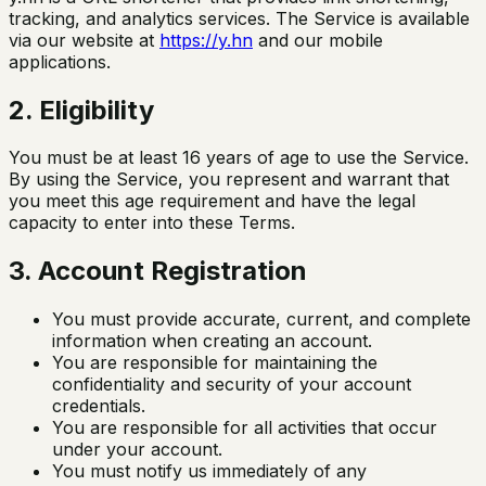
tracking, and analytics services. The Service is available
via our website at
https://y.hn
and our mobile
applications.
2. Eligibility
You must be at least 16 years of age to use the Service.
By using the Service, you represent and warrant that
you meet this age requirement and have the legal
capacity to enter into these Terms.
3. Account Registration
You must provide accurate, current, and complete
information when creating an account.
You are responsible for maintaining the
confidentiality and security of your account
credentials.
You are responsible for all activities that occur
under your account.
You must notify us immediately of any