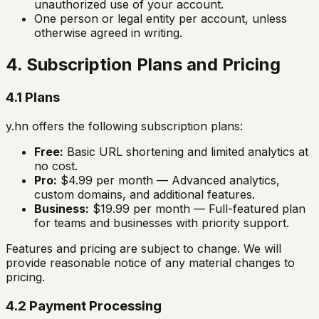
unauthorized use of your account.
One person or legal entity per account, unless
otherwise agreed in writing.
4. Subscription Plans and Pricing
4.1 Plans
y.hn offers the following subscription plans:
Free:
Basic URL shortening and limited analytics at
no cost.
Pro:
$4.99 per month — Advanced analytics,
custom domains, and additional features.
Business:
$19.99 per month — Full-featured plan
for teams and businesses with priority support.
Features and pricing are subject to change. We will
provide reasonable notice of any material changes to
pricing.
4.2 Payment Processing