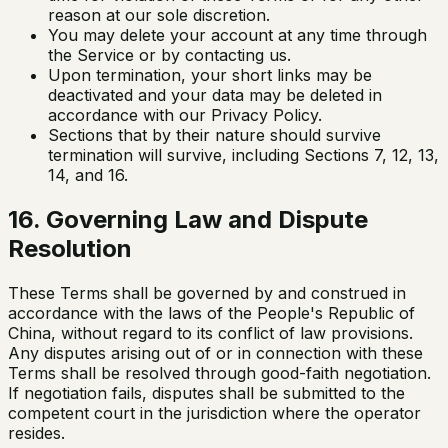
reason at our sole discretion.
You may delete your account at any time through
the Service or by contacting us.
Upon termination, your short links may be
deactivated and your data may be deleted in
accordance with our Privacy Policy.
Sections that by their nature should survive
termination will survive, including Sections 7, 12, 13,
14, and 16.
16. Governing Law and Dispute
Resolution
These Terms shall be governed by and construed in
accordance with the laws of the People's Republic of
China, without regard to its conflict of law provisions.
Any disputes arising out of or in connection with these
Terms shall be resolved through good-faith negotiation.
If negotiation fails, disputes shall be submitted to the
competent court in the jurisdiction where the operator
resides.